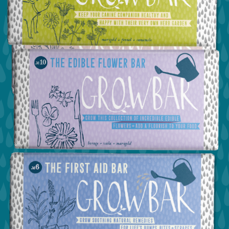
view the dog bar
view the confetti bar
view the edible flower bar