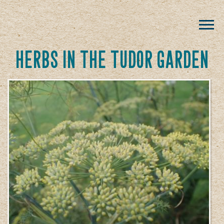
herbs in the tudor garden