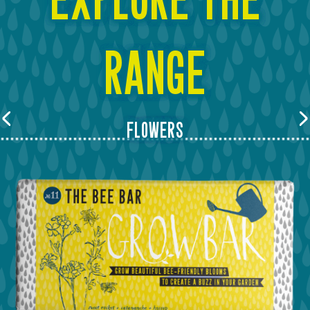
range
flowers
Previous
Next