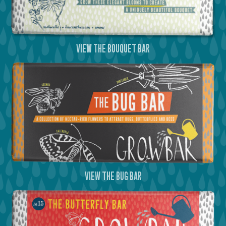
view the bouquet bar
view the bug bar