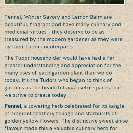
Fennel, Winter Savory and Lemon Balm are
beautiful, fragrant and have many culinary and
medicinal virtues - they deserve to be as
treasured by the modern gardener as they were
by their Tudor counterparts.
The Tudor householder would have had a far
greater understanding and appreciation for the
many uses of each garden plant than we do
today. It’s the Tudors who began to think of
gardens as the beautiful
and
useful spaces that
we strive to create today.
Fennel
, a towering herb celebrated for its tangle
of fragrant feathery foliage and starbursts of
golden yellow flowers. The distinctive sweet anise
flavour made this a valuable culinary herb for