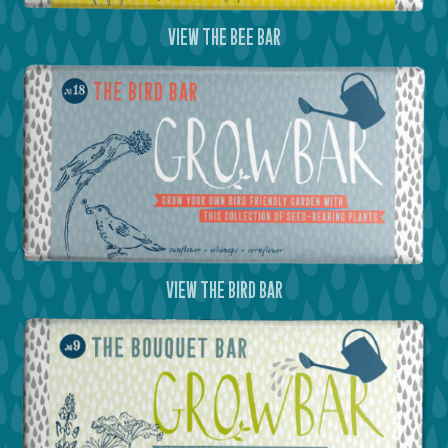
view the bee bar
view the bird bar