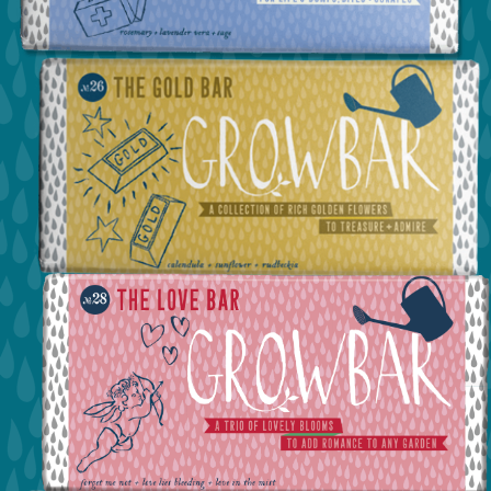
view the first aid bar
view the the gold bar