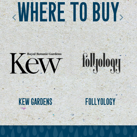
where to buy
kew gardens
follyology