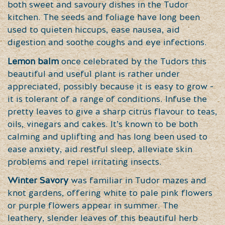
both sweet and savoury dishes in the Tudor
kitchen. The seeds and foliage have long been
used to quieten hiccups, ease nausea, aid
digestion and soothe coughs and eye infections.
Lemon balm
once celebrated by the Tudors this
beautiful and useful plant is rather under
appreciated, possibly because it is easy to grow -
it is tolerant of a range of conditions. Infuse the
pretty leaves to give a sharp citrus flavour to teas,
oils, vinegars and cakes. It’s known to be both
calming and uplifting and has long been used to
ease anxiety, aid restful sleep, alleviate skin
problems and repel irritating insects.
Winter Savory
was familiar in Tudor mazes and
knot gardens, offering white to pale pink flowers
or purple flowers appear in summer. The
leathery, slender leaves of this beautiful herb