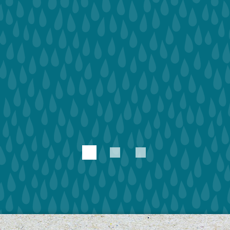
1
2
3