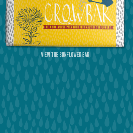
view the sunflower bar