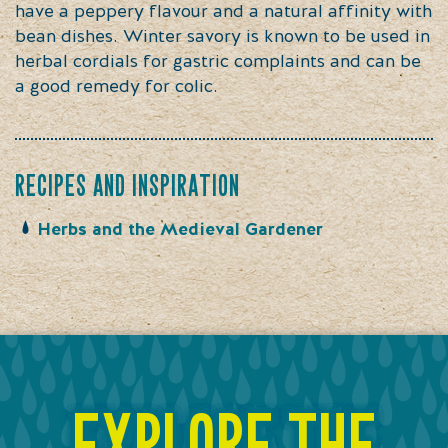
have a peppery flavour and a natural affinity with
bean dishes. Winter savory is known to be used in
herbal cordials for gastric complaints and can be
a good remedy for colic.
recipes and inspiration
Herbs and the Medieval Gardener
explore the