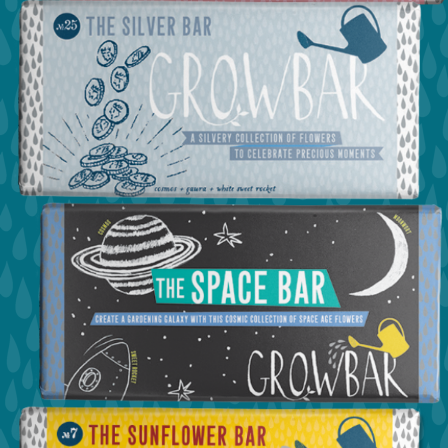
view the love bar
view the silver bar
view the space bar