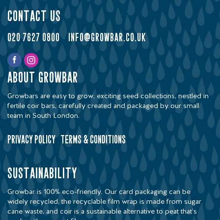
contact us
020 7627 0800
-
info@growbar.co.uk
about growbar
Growbars are easy to grow, exciting seed collections, nestled in
fertile coir bars, carefully created and packaged by our small
team in South London.
privacy policy
terms & conditions
sustainability
Growbar is 100% eco-friendly. Our card packaging can be
widely recycled, the recyclable film wrap is made from sugar
cane waste, and coir is a sustainable alternative to peat that’s