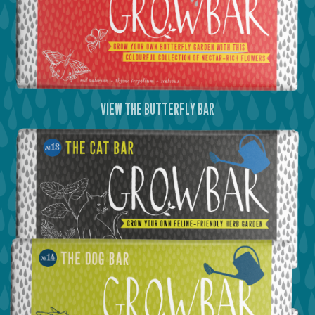
view the butterfly bar
view the cat bar