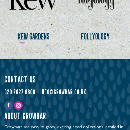
kew gardens
follyology
contact us
020 7627 0800
-
info@growbar.co.uk
about growbar
Growbars are easy to grow, exciting seed collections, nestled in