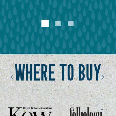
1
2
3
where to buy