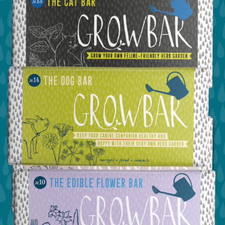
view the cat bar
view the dog bar