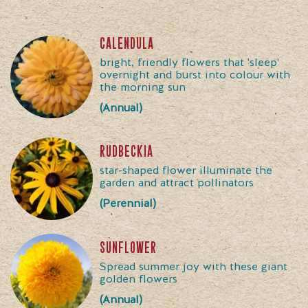
calendula
bright, friendly flowers that 'sleep'
overnight and burst into colour with
the morning sun
(Annual)
rudbeckia
star-shaped flower illuminate the
garden and attract pollinators
(Perennial)
sunflower
Spread summer joy with these giant
golden flowers
(Annual)