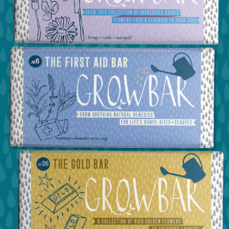
view the confetti bar
view the edible flower bar
view the first aid bar