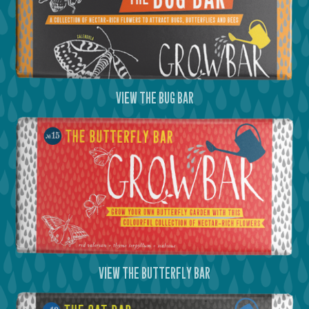
view the bug bar
view the butterfly bar