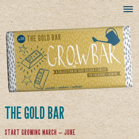
the gold bar
start growing march — june