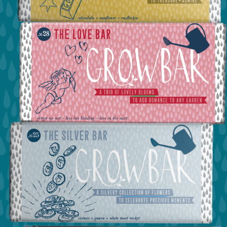
view the the gold bar
view the love bar