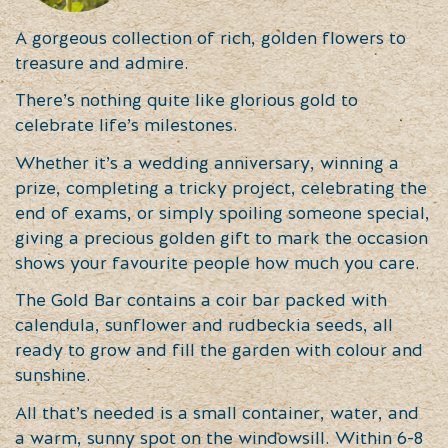
A gorgeous collection of rich, golden flowers to
treasure and admire.
There’s nothing quite like glorious gold to
celebrate life’s milestones.
Whether it’s a wedding anniversary, winning a
prize, completing a tricky project, celebrating the
end of exams, or simply spoiling someone special,
giving a precious golden gift to mark the occasion
shows your favourite people how much you care.
The Gold Bar contains a coir bar packed with
calendula, sunflower and rudbeckia seeds, all
ready to grow and fill the garden with colour and
sunshine.
All that’s needed is a small container, water, and
a warm, sunny spot on the windowsill. Within 6-8