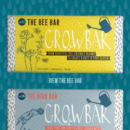
view the bee bar