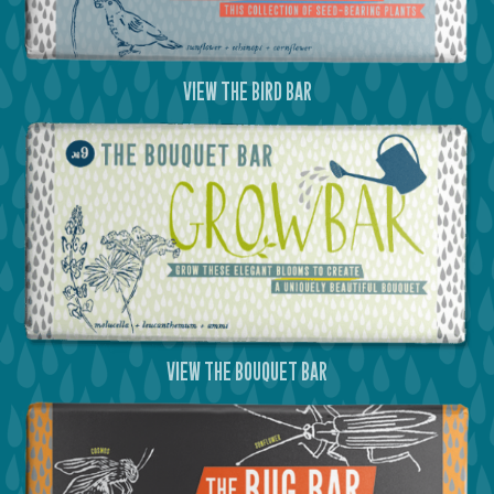
view the bird bar
view the bouquet bar