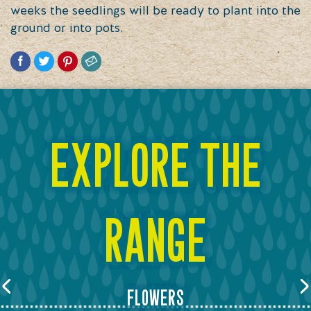
weeks the seedlings will be ready to plant into the
ground or into pots.
explore the
range
flowers
Previous
Next