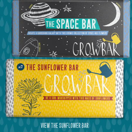
view the silver bar
view the space bar
view the sunflower bar